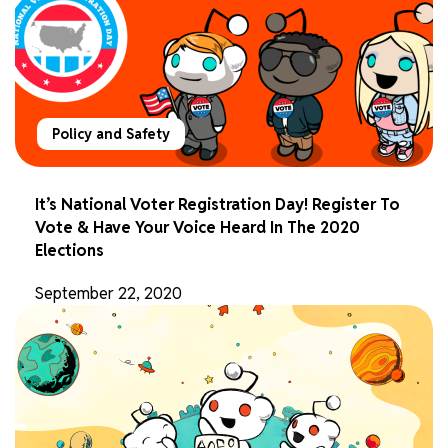
Policy and Safety
It’s National Voter Registration Day! Register To
Vote & Have Your Voice Heard In The 2020
Elections
September 22, 2020