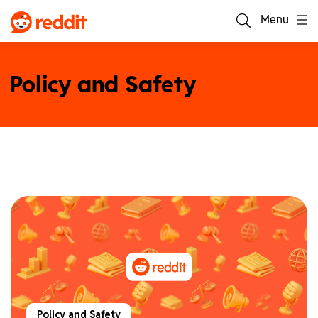
Menu
Policy and Safety
Policy and Safety