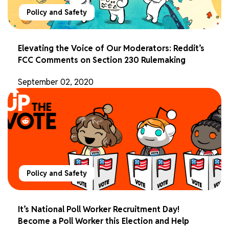
Policy and Safety
Elevating the Voice of Our Moderators: Reddit’s
FCC Comments on Section 230 Rulemaking
September 02, 2020
Policy and Safety
It’s National Poll Worker Recruitment Day!
Become a Poll Worker this Election and Help