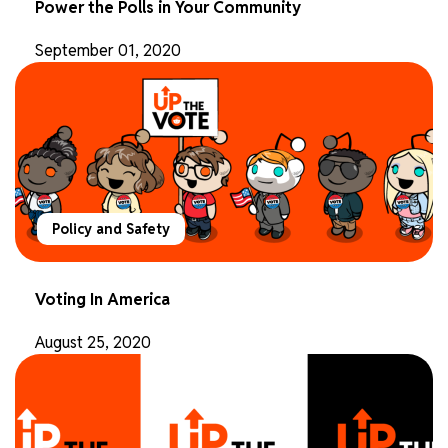
Power the Polls in Your Community
September 01, 2020
Policy and Safety
Voting In America
August 25, 2020