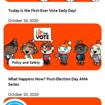
Today is the First-Ever Vote Early Day!
October 24, 2020
Policy and Safety
What Happens Now? Post-Election Day AMA
Series
October 20, 2020