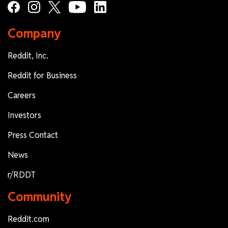
Company
Reddit, Inc.
Reddit for Business
Careers
Investors
Press Contact
News
r/RDDT
Community
Reddit.com