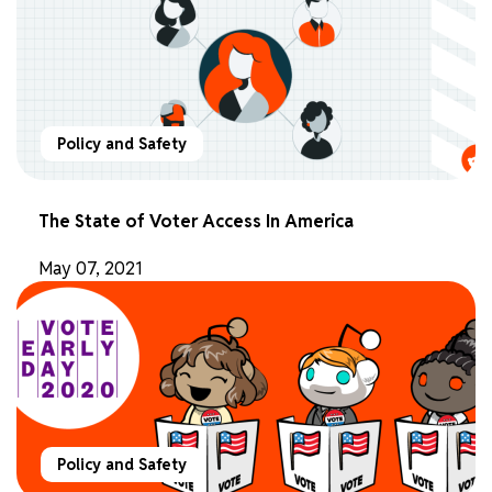
Policy and Safety
The State of Voter Access In America
May 07, 2021
Policy and Safety