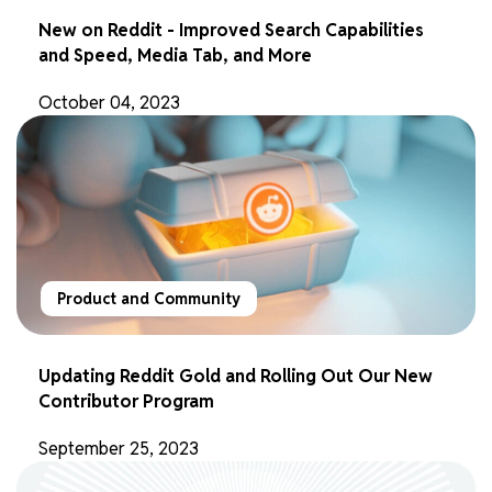
New on Reddit - Improved Search Capabilities
and Speed, Media Tab, and More
October 04, 2023
Product and Community
Updating Reddit Gold and Rolling Out Our New
Contributor Program
September 25, 2023