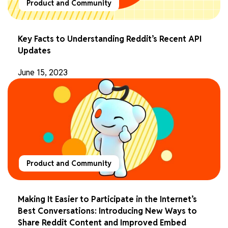
Product and Community
Key Facts to Understanding Reddit’s Recent API
Updates
June 15, 2023
Product and Community
Making It Easier to Participate in the Internet’s
Best Conversations: Introducing New Ways to
Share Reddit Content and Improved Embed