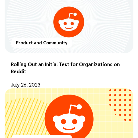
Product and Community
Rolling Out an Initial Test for Organizations on
Reddit
July 26, 2023