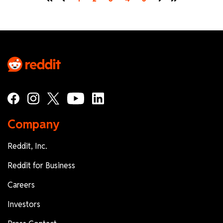
First
Prev
Next
Last
Company
Reddit, Inc.
Reddit for Business
Careers
Investors