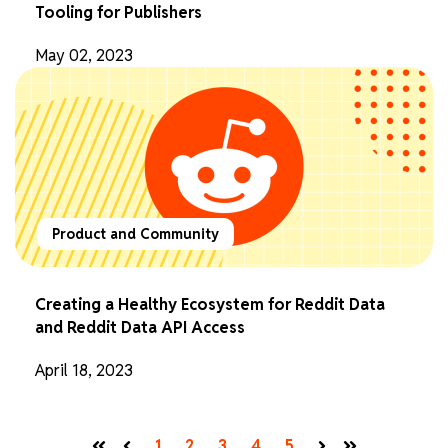
Tooling for Publishers
May 02, 2023
Product and Community
Creating a Healthy Ecosystem for Reddit Data
and Reddit Data API Access
April 18, 2023
1
2
3
4
5