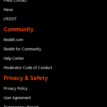
Press Contact
News
r/RDDT
Community
Reddit.com
Reddit for Community
Help Center
Moderator Code of Conduct
Privacy & Safety
Privacy Policy
User Agreement