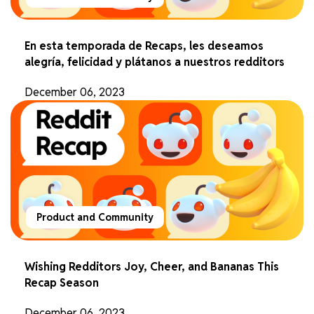
En esta temporada de Recaps, les deseamos
alegría, felicidad y plátanos a nuestros redditors
December 06, 2023
Product and Community
Wishing Redditors Joy, Cheer, and Bananas This
Recap Season
December 06, 2023