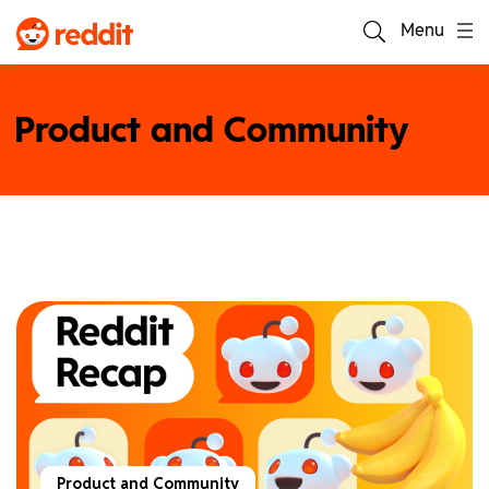
Menu
Product and Community
Product and Community