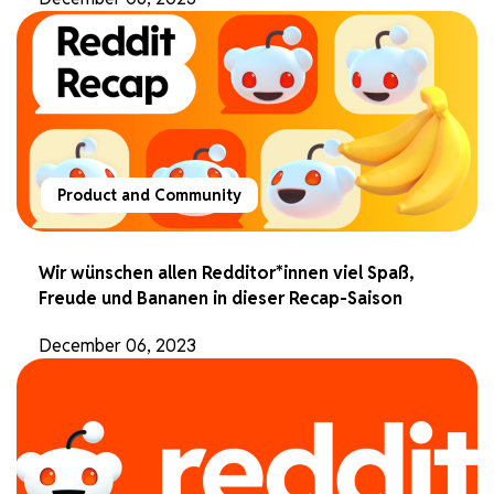
Product and Community
Wir wünschen allen Redditor*innen viel Spaß,
Freude und Bananen in dieser Recap-Saison
December 06, 2023