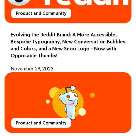
Product and Community
Evolving the Reddit Brand: A More Accessible,
Bespoke Typography, New Conversation Bubbles
and Colors, and a New Snoo Logo - Now with
Opposable Thumbs!
November 29, 2023
Product and Community