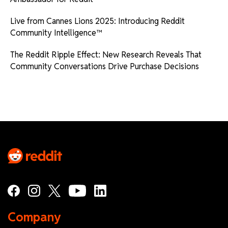
Live from Cannes Lions 2025: Introducing Reddit
Community Intelligence™
The Reddit Ripple Effect: New Research Reveals That
Community Conversations Drive Purchase Decisions
Company