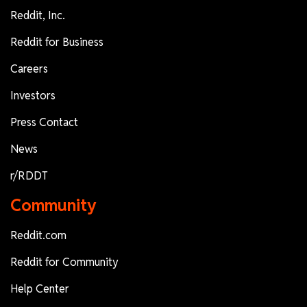
Reddit, Inc.
Reddit for Business
Careers
Investors
Press Contact
News
r/RDDT
Community
Reddit.com
Reddit for Community
Help Center