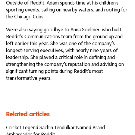
Outside of Reddit, Adam spends time at his children’s
sporting events, sailing on nearby waters, and rooting for
the Chicago Cubs.
We're also saying goodbye to Anna Soellner, who built
Reddit’s Communications team from the ground up and
left earlier this year. She was one of the company’s
longest-serving executives, with nearly nine years of
leadership. She played a critical role in defining and
strengthening the company’s reputation and advising on
significant turning points during Reddit’s most
transformative years.
Related articles
Cricket Legend Sachin Tendulkar Named Brand
Ambassador for Reddit