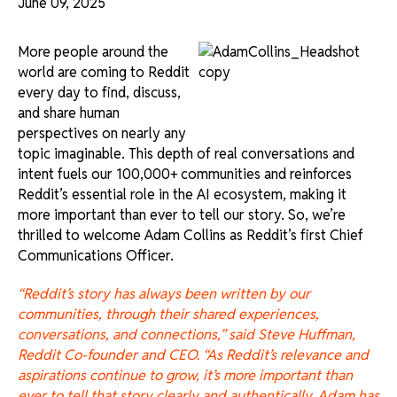
June 09, 2025
More people around the
world are coming to Reddit
every day to find, discuss,
and share human
perspectives on nearly any
topic imaginable. This depth of real conversations and
intent fuels our 100,000+ communities and reinforces
Reddit’s essential role in the AI ecosystem, making it
more important than ever to tell our story. So, we’re
thrilled to welcome Adam Collins as Reddit’s first Chief
Communications Officer.
“Reddit’s story has always been written by our
communities, through their shared experiences,
conversations, and connections,” said Steve Huffman,
Reddit Co-founder and CEO. “As Reddit’s relevance and
aspirations continue to grow, it’s more important than
ever to tell that story clearly and authentically. Adam has