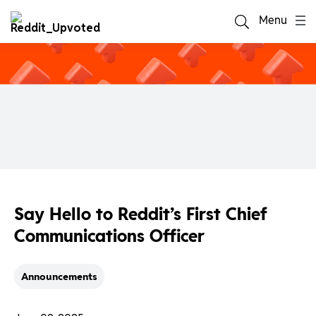
Menu
Say Hello to Reddit’s First Chief
Communications Officer
Announcements