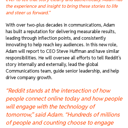
the experience and insight to bring these stories to life
and steer us forward.”
With over two-plus decades in communications, Adam
has built a reputation for delivering measurable results,
leading through inflection points, and consistently
innovating to help reach key audiences. In this new role,
Adam will report to CEO Steve Huffman and have similar
responsibilities. He will oversee all efforts to tell Reddit’s
story internally and externally, lead the global
Communications team, guide senior leadership, and help
drive company growth.
“Reddit stands at the intersection of how
people connect online today and how people
will engage with the technology of
tomorrow,” said Adam. “Hundreds of millions
of people and counting choose to engage