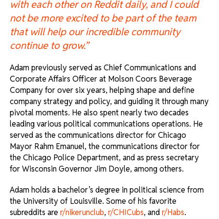
with each other on Reddit daily, and I could
not be more excited to be part of the team
that will help our incredible community
continue to grow.”
Adam previously served as Chief Communications and
Corporate Affairs Officer at Molson Coors Beverage
Company for over six years, helping shape and define
company strategy and policy, and guiding it through many
pivotal moments. He also spent nearly two decades
leading various political communications operations. He
served as the communications director for Chicago
Mayor Rahm Emanuel, the communications director for
the Chicago Police Department, and as press secretary
for Wisconsin Governor Jim Doyle, among others.
Adam holds a bachelor’s degree in political science from
the University of Louisville. Some of his favorite
subreddits are
r/nikerunclub
,
r/CHICubs
, and
r/Habs
.