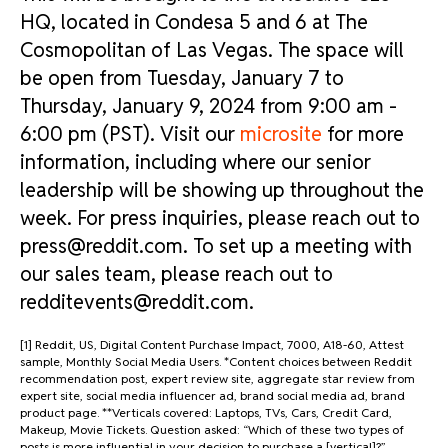
HQ, located in Condesa 5 and 6 at The
Cosmopolitan of Las Vegas. The space will
be open from Tuesday, January 7 to
Thursday, January 9, 2024 from 9:00 am -
6:00 pm (PST). Visit our
microsite
for more
information, including where our senior
leadership will be showing up throughout the
week. For press inquiries, please reach out to
press@reddit.com. To set up a meeting with
our sales team, please reach out to
redditevents@reddit.com
.
[1] Reddit, US, Digital Content Purchase Impact, 7000, A18-60, Attest
sample, Monthly Social Media Users. *Content choices between Reddit
recommendation post, expert review site, aggregate star review from
expert site, social media influencer ad, brand social media ad, brand
product page. **Verticals covered: Laptops, TVs, Cars, Credit Card,
Makeup, Movie Tickets. Question asked: “Which of these two types of
posts is more influential in your decision to purchase a [vertical]?”