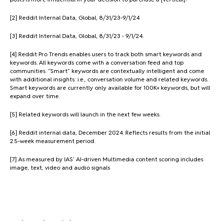
[2] Reddit Internal Data, Global, 8/31/23-9/1/24
[3] Reddit Internal Data, Global, 8/31/23 - 9/1/24.
[4] Reddit Pro Trends enables users to track both smart keywords and
keywords. All keywords come with a conversation feed and top
communities. “Smart” keywords are contextually intelligent and come
with additional insights: i.e., conversation volume and related keywords.
Smart keywords are currently only available for 100K+ keywords, but will
expand over time.
[5] Related keywords will launch in the next few weeks.
[6] Reddit internal data, December 2024. Reflects results from the initial
2.5-week measurement period.
[7] As measured by IAS’ AI-driven Multimedia content scoring includes
image, text, video and audio signals