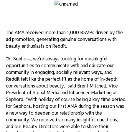
The AMA received more than 1,000 RSVPs driven by the
ad promotion, generating genuine conversations with
beauty enthusiasts on Reddit.
“At Sephora, we’re always looking for meaningful
opportunities to communicate with and educate our
community in engaging, socially relevant ways, and
Reddit felt like the perfect fit as the home of in-depth
conversations about beauty,” said Brent Mitchell, Vice
President of Social Media and Influencer Marketing at
Sephora. “With holiday of course being a key time period
for Sephora, hosting our first AMA during the season was
a new way to deepen our relationship with the
community. We received so many insightful questions,
and our Beauty Directors were able to share their