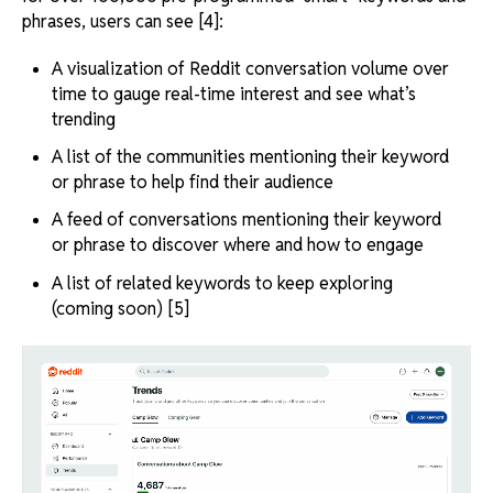
phrases, users can see [4]:
A visualization of Reddit conversation volume over
time to gauge real-time interest and see what’s
trending
A list of the communities mentioning their keyword
or phrase to help find their audience
A feed of conversations mentioning their keyword
or phrase to discover where and how to engage
A list of related keywords to keep exploring
(coming soon) [5]