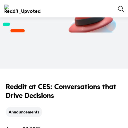
Reddit at CES: Conversations that
Drive Decisions
Announcements