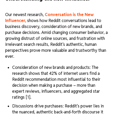
Our newest research,
Conversation is the New
Influencer
, shows how Reddit conversations lead to
business discovery, consideration of new brands, and
purchase decisions. Amid changing consumer behavior, a
growing distrust of online sources, and frustration with
irrelevant search results, Reddit’s authentic, human
perspectives prove more valuable and trustworthy than
ever.
Consideration of new brands and products: The
research shows that 42% of internet users find a
Reddit recommendation most influential to their
decision when making a purchase – more than
expert reviews, influencers, and aggregated star
ratings [1].
Discussions drive purchases: Reddit’s power lies in
the nuanced, authentic back-and-forth discourse it