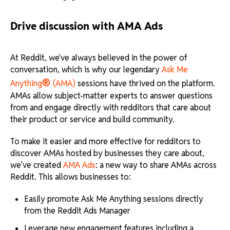
Drive discussion with AMA Ads
At Reddit, we've always believed in the power of
conversation, which is why our legendary
Ask Me
®
Anything
(AMA)
sessions have thrived on the platform.
AMAs allow subject-matter experts to answer questions
from and engage directly with redditors that care about
their product or service and build community.
To make it easier and more effective for redditors to
discover AMAs hosted by businesses they care about,
we’ve created
AMA Ads
: a new way to share AMAs across
Reddit. This allows businesses to:
Easily promote Ask Me Anything sessions directly
from the Reddit Ads Manager
Leverage new engagement features including a