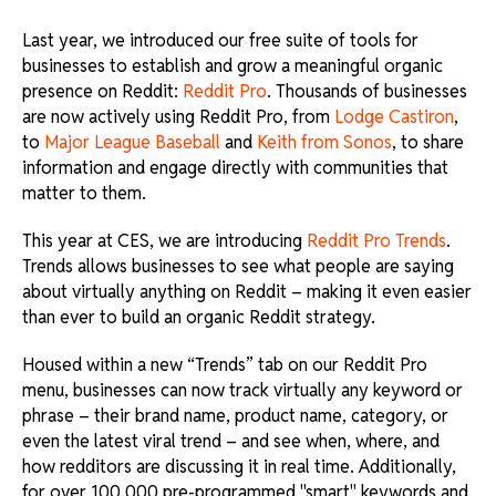
Last year, we introduced our free suite of tools for
businesses to establish and grow a meaningful organic
presence on Reddit:
Reddit Pro
. Thousands of businesses
are now actively using Reddit Pro, from
Lodge Castiron
,
to
Major League Baseball
and
Keith from Sonos
, to share
information and engage directly with communities that
matter to them.
This year at CES, we are introducing
Reddit Pro Trends
.
Trends allows businesses to see what people are saying
about virtually anything on Reddit – making it even easier
than ever to build an organic Reddit strategy.
Housed within a new “Trends” tab on our Reddit Pro
menu, businesses can now track virtually any keyword or
phrase – their brand name, product name, category, or
even the latest viral trend – and see when, where, and
how redditors are discussing it in real time. Additionally,
for over 100,000 pre-programmed "smart" keywords and