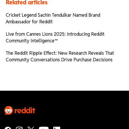
Related articles
Cricket Legend Sachin Tendulkar Named Brand
Ambassador for Reddit
Live from Cannes Lions 2025: Introducing Reddit
Community Intelligence™
The Reddit Ripple Effect: New Research Reveals That
Community Conversations Drive Purchase Decisions