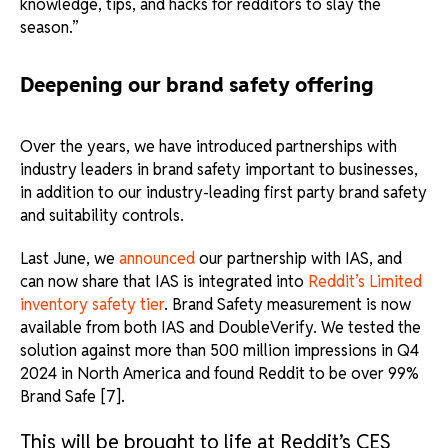
knowledge, tips, and hacks for redditors to slay the
season.”
Deepening our brand safety offering
Over the years, we have introduced partnerships with
industry leaders in brand safety important to businesses,
in addition to our industry-leading first party brand safety
and suitability controls.
Last June, we
announced
our partnership with IAS, and
can now share that IAS is integrated into
Reddit’s Limited
inventory safety tier
. Brand Safety measurement is now
available from both IAS and DoubleVerify. We tested the
solution against more than 500 million impressions in Q4
2024 in North America and found Reddit to be over 99%
Brand Safe [7].
This will be brought to life at Reddit’s CES