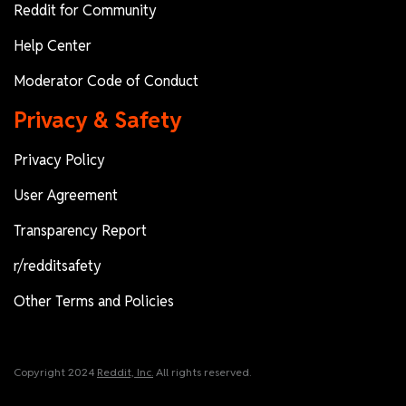
Reddit for Community
Help Center
Moderator Code of Conduct
Privacy & Safety
Privacy Policy
User Agreement
Transparency Report
r/redditsafety
Other Terms and Policies
Copyright 2024
Reddit, Inc.
All rights reserved.