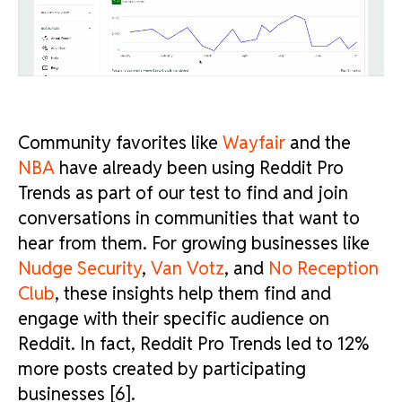
Community favorites like
Wayfair
and the
NBA
have already been using Reddit Pro
Trends as part of our test to find and join
conversations in communities that want to
hear from them. For growing businesses like
Nudge Security
,
Van Votz
, and
No Reception
Club
, these insights help them find and
engage with their specific audience on
Reddit. In fact, Reddit Pro Trends led to 12%
more posts created by participating
businesses [6].