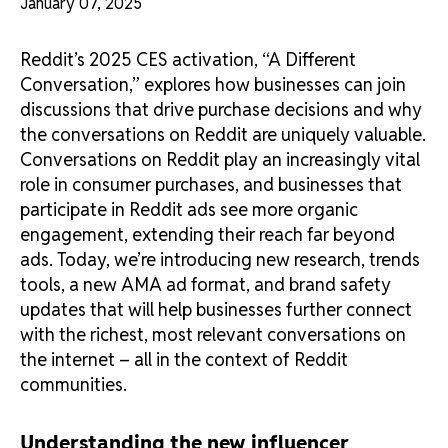
January 07, 2025
Reddit’s 2025 CES activation, “A Different
Conversation,” explores how businesses can join
discussions that drive purchase decisions and why
the conversations on Reddit are uniquely valuable.
Conversations on Reddit play an increasingly vital
role in consumer purchases, and businesses that
participate in Reddit ads see more organic
engagement, extending their reach far beyond
ads. Today, we’re introducing new research, trends
tools, a new AMA ad format, and brand safety
updates that will help businesses further connect
with the richest, most relevant conversations on
the internet – all in the context of Reddit
communities.
Understanding the new influencer