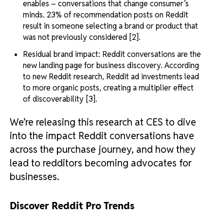
enables – conversations that change consumer’s
minds. 23% of recommendation posts on Reddit
result in someone selecting a brand or product that
was not previously considered [2].
Residual brand impact: Reddit conversations are the
new landing page for business discovery. According
to new Reddit research, Reddit ad investments lead
to more organic posts, creating a multiplier effect
of discoverability [3].
We’re releasing this research at CES to dive
into the impact Reddit conversations have
across the purchase journey, and how they
lead to redditors becoming advocates for
businesses.
Discover Reddit Pro Trends