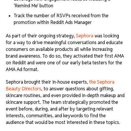
'Remind Me' button
Track the number of RSVPs received from the
promotion within Reddit Ads Manager
As part of their ongoing strategy,
Sephora
was looking
for a way to drive meaningful conversations and educate
consumers on available products all while increasing
brand awareness. To do so, they activated their first AMA
on Reddit and were one of our early beta testers for the
AMA Ad format.
Sephora brought their in-house experts,
the Sephora
Beauty Directors
, to answer questions about gifting,
skincare routines, and even provided in-depth makeup and
skincare support. The team strategically promoted the
event before, during, and after by targeting relevant
interests, communities, and keywords to find the
audience that would be most interested in these topics.