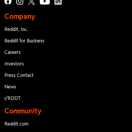
Company
Reddit, Inc.
Reddit for Business
Careers
Investors
Press Contact
News
r/RDDT
Community
Reddit.com