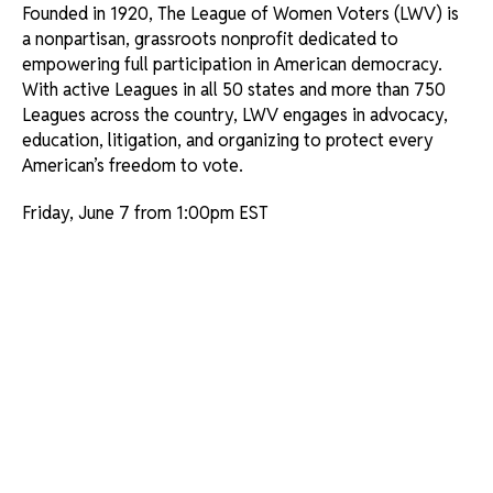
Founded in 1920, The League of Women Voters (LWV) is
a nonpartisan, grassroots nonprofit dedicated to
empowering full participation in American democracy.
With active Leagues in all 50 states and more than 750
Leagues across the country, LWV engages in advocacy,
education, litigation, and organizing to protect every
American’s freedom to vote.
Friday, June 7 from 1:00pm EST