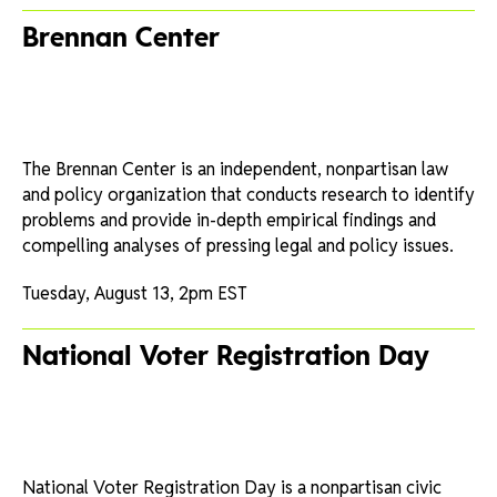
Brennan Center
The Brennan Center is an independent, nonpartisan law
and policy organization that conducts research to identify
problems and provide in-depth empirical findings and
compelling analyses of pressing legal and policy issues.
Tuesday, August 13, 2pm EST
National Voter Registration Day
National Voter Registration Day is a nonpartisan civic