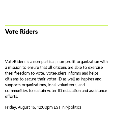
Vote Riders
VoteRiders is a non-partisan, non-profit organization with
a mission to ensure that all citizens are able to exercise
their freedom to vote. VoteRiders informs and helps
citizens to secure their voter ID as well as inspires and
supports organizations, local volunteers, and
communities to sustain voter ID education and assistance
efforts.
Friday, August 16, 12:00pm EST in r/politics