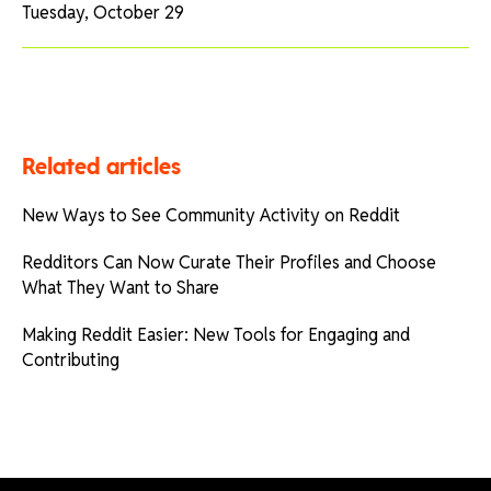
Tuesday, October 29
Related articles
New Ways to See Community Activity on Reddit
Redditors Can Now Curate Their Profiles and Choose
What They Want to Share
Making Reddit Easier: New Tools for Engaging and
Contributing