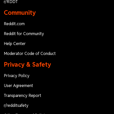
r/RDDT
Community
Reddit.com
Reddit for Community
Help Center
Moderator Code of Conduct
Privacy & Safety
Privacy Policy
User Agreement
Transparency Report
r/redditsafety