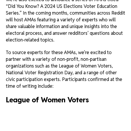
“Did You Know? A 2024 US Elections Voter Education
Series.” In the coming months, communities across Reddit
will host AMAs featuring a variety of experts who will
share valuable information and unique insights into the
electoral process, and answer redditors’ questions about
election-related topics.
To source experts for these AMAs, we’re excited to
partner with a variety of non-profit, non-partisan
organizations such as the League of Women Voters,
National Voter Registration Day, and a range of other
civic participation experts. Participants confirmed at the
time of writing include:
League of Women Voters