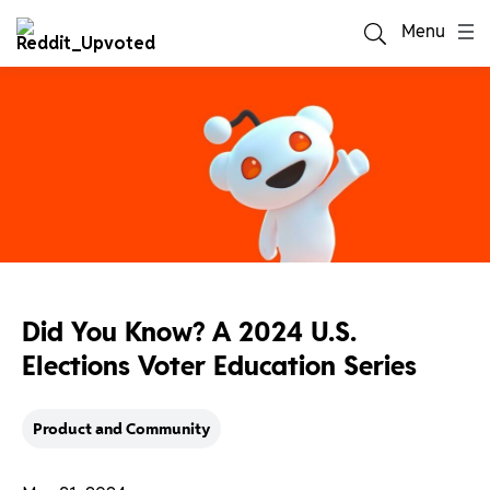
Menu
Did You Know? A 2024 U.S.
Elections Voter Education Series
Product and Community