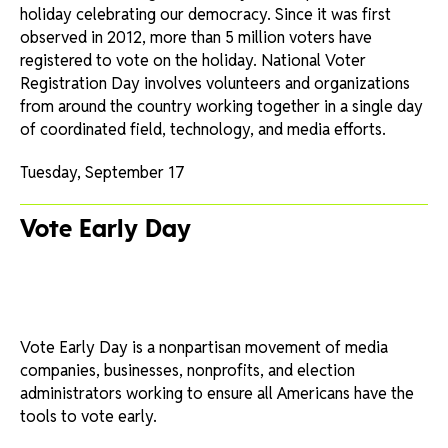
holiday celebrating our democracy. Since it was first
observed in 2012, more than 5 million voters have
registered to vote on the holiday. National Voter
Registration Day involves volunteers and organizations
from around the country working together in a single day
of coordinated field, technology, and media efforts.
Tuesday, September 17
Vote Early Day
Vote Early Day is a nonpartisan movement of media
companies, businesses, nonprofits, and election
administrators working to ensure all Americans have the
tools to vote early.