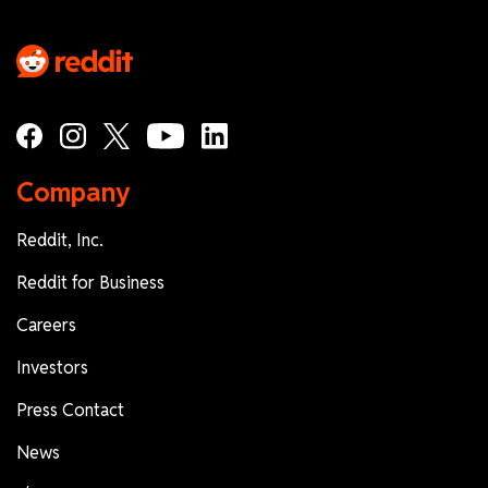
Company
Reddit, Inc.
Reddit for Business
Careers
Investors
Press Contact
News