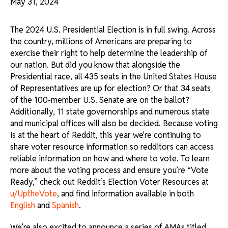
May 31, 2024
The 2024 U.S. Presidential Election is in full swing. Across
the country, millions of Americans are preparing to
exercise their right to help determine the leadership of
our nation. But did you know that alongside the
Presidential race, all 435 seats in the United States House
of Representatives are up for election? Or that 34 seats
of the 100-member U.S. Senate are on the ballot?
Additionally, 11 state governorships and numerous state
and municipal offices will also be decided. Because voting
is at the heart of Reddit, this year we're continuing to
share voter resource information so redditors can access
reliable information on how and where to vote. To learn
more about the voting process and ensure you’re “Vote
Ready,” check out Reddit’s Election Voter Resources at
u/UptheVote
, and find information available in both
English
and
Spanish
.
We’re also excited to announce a series of AMAs titled