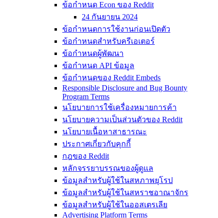
ข้อกำหนด Econ ของ Reddit
24 กันยายน 2024
ข้อกำหนดการใช้งานก่อนเปิดตัว
ข้อกำหนดสำหรับครีเอเตอร์
ข้อกำหนดผู้พัฒนา
ข้อกำหนด API ข้อมูล
ข้อกำหนดของ Reddit Embeds
Responsible Disclosure and Bug Bounty
Program Terms
นโยบายการใช้เครื่องหมายการค้า
นโยบายความเป็นส่วนตัวของ Reddit
นโยบายเนื้อหาสาธารณะ
ประกาศเกี่ยวกับคุกกี้
กฎของ Reddit
หลักจรรยาบรรณของผู้ดูแล
ข้อมูลสำหรับผู้ใช้ในสหภาพยุโรป
ข้อมูลสำหรับผู้ใช้ในสหราชอาณาจักร
ข้อมูลสำหรับผู้ใช้ในออสเตรเลีย
Advertising Platform Terms