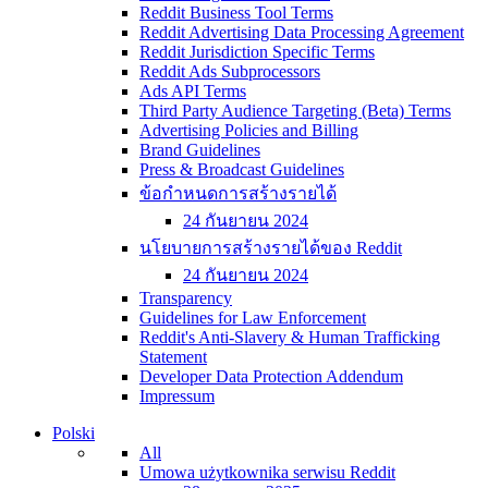
Reddit Business Tool Terms
Reddit Advertising Data Processing Agreement
Reddit Jurisdiction Specific Terms
Reddit Ads Subprocessors
Ads API Terms
Third Party Audience Targeting (Beta) Terms
Advertising Policies and Billing
Brand Guidelines
Press & Broadcast Guidelines
ข้อกำหนดการสร้างรายได้
24 กันยายน 2024
นโยบายการสร้างรายได้ของ Reddit
24 กันยายน 2024
Transparency
Guidelines for Law Enforcement
Reddit's Anti-Slavery & Human Trafficking
Statement
Developer Data Protection Addendum
Impressum
Polski
All
Umowa użytkownika serwisu Reddit