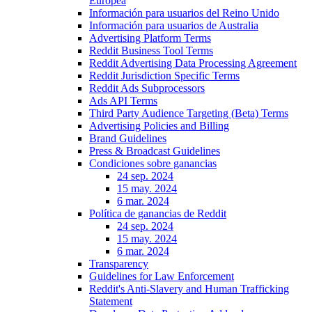
Europea
Información para usuarios del Reino Unido
Información para usuarios de Australia
Advertising Platform Terms
Reddit Business Tool Terms
Reddit Advertising Data Processing Agreement
Reddit Jurisdiction Specific Terms
Reddit Ads Subprocessors
Ads API Terms
Third Party Audience Targeting (Beta) Terms
Advertising Policies and Billing
Brand Guidelines
Press & Broadcast Guidelines
Condiciones sobre ganancias
24 sep. 2024
15 may. 2024
6 mar. 2024
Política de ganancias de Reddit
24 sep. 2024
15 may. 2024
6 mar. 2024
Transparency
Guidelines for Law Enforcement
Reddit's Anti-Slavery and Human Trafficking
Statement