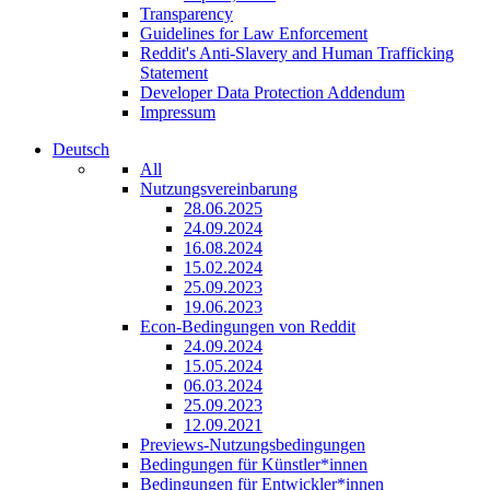
Transparency
Guidelines for Law Enforcement
Reddit's Anti-Slavery and Human Trafficking
Statement
Developer Data Protection Addendum
Impressum
Deutsch
All
Nutzungsvereinbarung
28.06.2025
24.09.2024
16.08.2024
15.02.2024
25.09.2023
19.06.2023
Econ-Bedingungen von Reddit
24.09.2024
15.05.2024
06.03.2024
25.09.2023
12.09.2021
Previews-Nutzungsbedingungen
Bedingungen für Künstler*innen
Bedingungen für Entwickler*innen