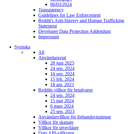
06/03/2024
Transparency
Guidelines for Law Enforcement
Reddit's Anti-Slavery and Human Trafficking
Statement
Developer Data Protection Addendum
Impressum
Svenska
All
Användaravtal
28 juni 2025
24 sep. 2024
16 sep. 2024
15 feb. 2024
18 apr. 2023
Reddits villkor för betalvaror
24 sep. 2024
15 maj 2024
6 mars 2024
25 sep. 2023
Användarvillkor för förhandsvisningar
Villkor för skapare
Villkor för utvecklare
Data API-villkoren