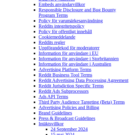
Embeds användarvillkor
Responsible Disclosure and Bug Bounty
Program Terms
Policy för varumärkesanvändning
Reddits integritetspolicy
Policy för offentligt innehåll
Cookiemeddelande
Reddits regler
Uppförandekod för moderatorer
Information för användare i EU
Information för användare i Storbritannien
Information för användare i Australien
Advertising Platform Terms
Reddit Business Tool Terms
Reddit Advertising Data Processing Agreement
Reddit Jurisdiction Specific Terms
Reddit Ads Subprocessors
Ads API Terms
Third Party Audience Targeting (Beta) Terms
Advertising Policies and Billing
Brand Guidelines
Press & Broadcast Guidelines
Intäktsvillkor
24 September 2024
15 maj 2024