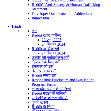
Guidelines for Law Enforcement
Reddit's Anti-Slavery & Human Trafficking
Statement
Developer Data Protection Addendum
Impressum
Hindi
All
Reddit यूज़र एग्रीमेंट
28 जून, 2025
24 सितंबर 2024
Reddit आर्थिक शर्तें
24 सितंबर 2024
उपयोग की पूर्वावलोकन शर्तें
क्रिएटर के लिए शर्तें
डेवलपर की शर्तें
डेटा API की शर्तें
Reddit एम्बेड शर्तें
Responsible Disclosure and Bug Bounty
Program Terms
ट्रेडमार्क उपयोग की पॉलिसी
Reddit प्राइवेसी पॉलिसी
सार्वजनिक कॉन्टेंट पॉलिसी
कुकी सूचना
Reddit के नियम