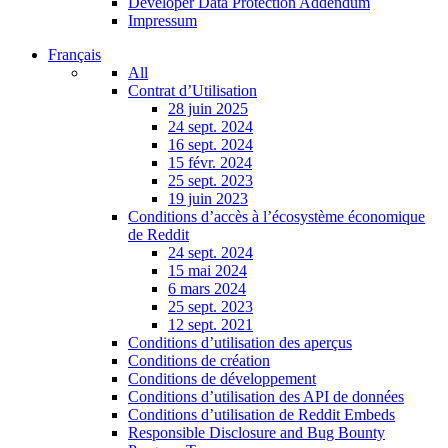
Developer Data Protection Addendum
Impressum
Français
All
Contrat d’Utilisation
28 juin 2025
24 sept. 2024
16 sept. 2024
15 févr. 2024
25 sept. 2023
19 juin 2023
Conditions d’accès à l’écosystème économique
de Reddit
24 sept. 2024
15 mai 2024
6 mars 2024
25 sept. 2023
12 sept. 2021
Conditions d’utilisation des aperçus
Conditions de création
Conditions de développement
Conditions d’utilisation des API de données
Conditions d’utilisation de Reddit Embeds
Responsible Disclosure and Bug Bounty