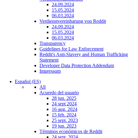
24.09.2024
15.05.2024
06.03.2024
Verdienstvereinbarung von Reddit
24.09.2024
15.05.2024
06.03.2024
Transparency
Guidelines for Law Enforcement
Reddit's Anti-Slavery and Human Trafficking
Statement
Developer Data Protection Addendum
Impressum
Español (ES)
All
Acuerdo del usuario
28 jun. 2025
24 sept 2024
16 aug. 2024
15 feb. 2024
25 sept. 2023
19 jun. 2023
Términos económicos de Reddit
24 sept. 2024