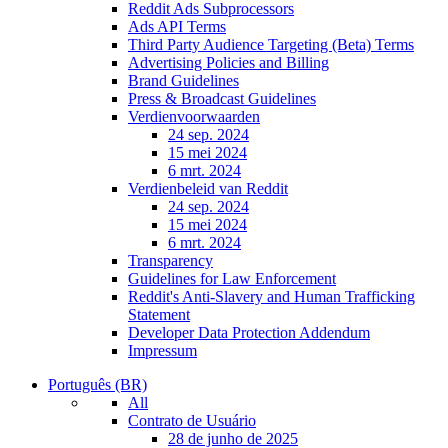
Reddit Ads Subprocessors
Ads API Terms
Third Party Audience Targeting (Beta) Terms
Advertising Policies and Billing
Brand Guidelines
Press & Broadcast Guidelines
Verdienvoorwaarden
24 sep. 2024
15 mei 2024
6 mrt. 2024
Verdienbeleid van Reddit
24 sep. 2024
15 mei 2024
6 mrt. 2024
Transparency
Guidelines for Law Enforcement
Reddit's Anti-Slavery and Human Trafficking
Statement
Developer Data Protection Addendum
Impressum
Português (BR)
All
Contrato de Usuário
28 de junho de 2025