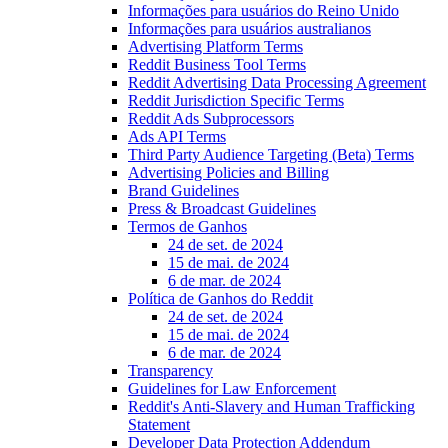
Informações para usuários do Reino Unido
Informações para usuários australianos
Advertising Platform Terms
Reddit Business Tool Terms
Reddit Advertising Data Processing Agreement
Reddit Jurisdiction Specific Terms
Reddit Ads Subprocessors
Ads API Terms
Third Party Audience Targeting (Beta) Terms
Advertising Policies and Billing
Brand Guidelines
Press & Broadcast Guidelines
Termos de Ganhos
24 de set. de 2024
15 de mai. de 2024
6 de mar. de 2024
Política de Ganhos do Reddit
24 de set. de 2024
15 de mai. de 2024
6 de mar. de 2024
Transparency
Guidelines for Law Enforcement
Reddit's Anti-Slavery and Human Trafficking
Statement
Developer Data Protection Addendum