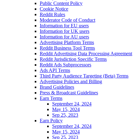
Public Content Policy
Cookie Notice
Reddit Rules
Moderator Code of Conduct
Information for EU users
Information for UK users
Information for AU users
Advertising Platform Terms
Reddit Business Tool Terms
Reddit Advertising Data Processing Agreement
Reddit Jurisdiction Specific Terms
Reddit Ads Subprocessors
Ads API Terms
Third Party Audience Targeting (Beta) Terms
Advertising Policies and Billing
Brand Guidelines
Press & Broadcast Guidelines
Earn Terms
September 24, 2024
May 15, 2024
Sep 25, 2023
Earn Policy
September 24, 2024
May 15, 2024
Sep 25, 2023