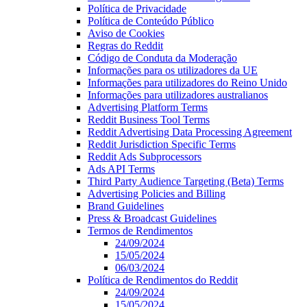
Política de Privacidade
Política de Conteúdo Público
Aviso de Cookies
Regras do Reddit
Código de Conduta da Moderação
Informações para os utilizadores da UE
Informações para utilizadores do Reino Unido
Informações para utilizadores australianos
Advertising Platform Terms
Reddit Business Tool Terms
Reddit Advertising Data Processing Agreement
Reddit Jurisdiction Specific Terms
Reddit Ads Subprocessors
Ads API Terms
Third Party Audience Targeting (Beta) Terms
Advertising Policies and Billing
Brand Guidelines
Press & Broadcast Guidelines
Termos de Rendimentos
24/09/2024
15/05/2024
06/03/2024
Política de Rendimentos do Reddit
24/09/2024
15/05/2024