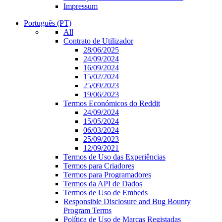
Impressum
Português (PT)
All
Contrato de Utilizador
28/06/2025
24/09/2024
16/09/2024
15/02/2024
25/09/2023
19/06/2023
Termos Económicos do Reddit
24/09/2024
15/05/2024
06/03/2024
25/09/2023
12/09/2021
Termos de Uso das Experiências
Termos para Criadores
Termos para Programadores
Termos da API de Dados
Termos de Uso de Embeds
Responsible Disclosure and Bug Bounty
Program Terms
Política de Uso de Marcas Registadas