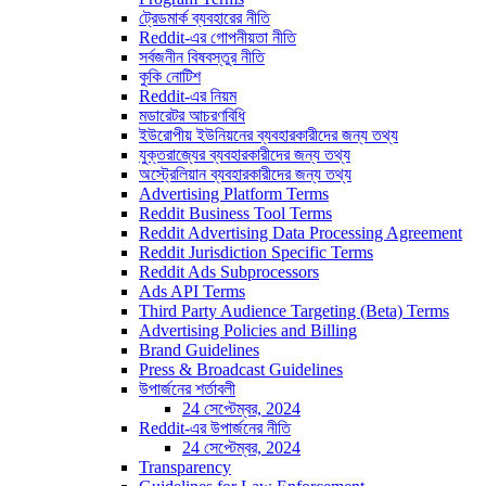
ট্রেডমার্ক ব্যবহারের নীতি
Reddit-এর গোপনীয়তা নীতি
সর্বজনীন বিষবস্তুর নীতি
কুকি নোটিশ
Reddit-এর নিয়ম
মডারেটর আচরণবিধি
ইউরোপীয় ইউনিয়নের ব্যবহারকারীদের জন্য তথ্য
যুক্তরাজ্যের ব্যবহারকারীদের জন্য তথ্য
অস্ট্রেলিয়ান ব্যবহারকারীদের জন্য তথ্য
Advertising Platform Terms
Reddit Business Tool Terms
Reddit Advertising Data Processing Agreement
Reddit Jurisdiction Specific Terms
Reddit Ads Subprocessors
Ads API Terms
Third Party Audience Targeting (Beta) Terms
Advertising Policies and Billing
Brand Guidelines
Press & Broadcast Guidelines
উপার্জনের শর্তাবলী
24 সেপ্টেম্বর, 2024
Reddit-এর উপার্জনের নীতি
24 সেপ্টেম্বর, 2024
Transparency