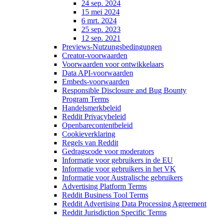
24 sep. 2024
15 mei 2024
6 mrt. 2024
25 sep. 2023
12 sep. 2021
Previews-Nutzungsbedingungen
Creator-voorwaarden
Voorwaarden voor ontwikkelaars
Data API-voorwaarden
Embeds-voorwaarden
Responsible Disclosure and Bug Bounty
Program Terms
Handelsmerkbeleid
Reddit Privacybeleid
Openbarecontentbeleid
Cookieverklaring
Regels van Reddit
Gedragscode voor moderators
Informatie voor gebruikers in de EU
Informatie voor gebruikers in het VK
Informatie voor Australische gebruikers
Advertising Platform Terms
Reddit Business Tool Terms
Reddit Advertising Data Processing Agreement
Reddit Jurisdiction Specific Terms