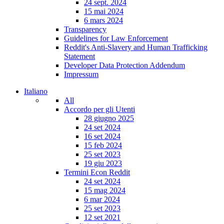
24 sept. 2024
15 mai 2024
6 mars 2024
Transparency
Guidelines for Law Enforcement
Reddit's Anti-Slavery and Human Trafficking
Statement
Developer Data Protection Addendum
Impressum
Italiano
All
Accordo per gli Utenti
28 giugno 2025
24 set 2024
16 set 2024
15 feb 2024
25 set 2023
19 giu 2023
Termini Econ Reddit
24 set 2024
15 mag 2024
6 mar 2024
25 set 2023
12 set 2021