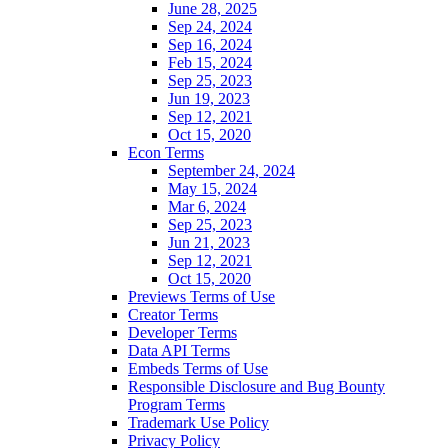
June 28, 2025
Sep 24, 2024
Sep 16, 2024
Feb 15, 2024
Sep 25, 2023
Jun 19, 2023
Sep 12, 2021
Oct 15, 2020
Econ Terms
September 24, 2024
May 15, 2024
Mar 6, 2024
Sep 25, 2023
Jun 21, 2023
Sep 12, 2021
Oct 15, 2020
Previews Terms of Use
Creator Terms
Developer Terms
Data API Terms
Embeds Terms of Use
Responsible Disclosure and Bug Bounty
Program Terms
Trademark Use Policy
Privacy Policy