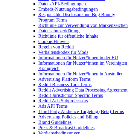
Daten-API-Bedingungen
Embeds-Nutzungsbedingungen
Responsible Disclosure and Bug Bounty
Program Terms
Richtlinie zur Verwendung von Markenzeichen
Datenschutzerklärung
Richtlinie für öffentliche Inhalte
Cookie-Hinweis
Regeln von Reddit
Verhaltenskodex für Mods
Informationen für Nutzer*innen in der EU
Informationen für Nutzer*innen im Vereinigten
Königreich
Informationen für Nutzer*innen in Australien
Advertising Platform Terms
Reddit Business Tool Terms
Reddit Advertising Data Processing Agreement
Reddit Jurisdiction Specific Terms
Reddit Ads Subprocessors
Ads API Terms
Third Party Audience Targeting (Beta) Terms
Advertising Policies and Billing
Brand Guidelines
Press & Broadcast Guidelines
Verdienstbedingungen