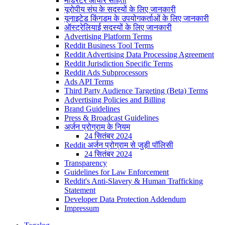
मॉडरेटर आचार संहिता
यूरोपीय संघ के सदस्यों के लिए जानकारी
यूनाइटेड किंगडम के उपयोगकर्ताओं के लिए जानकारी
ऑस्ट्रेलियाई सदस्यों के लिए जानकारी
Advertising Platform Terms
Reddit Business Tool Terms
Reddit Advertising Data Processing Agreement
Reddit Jurisdiction Specific Terms
Reddit Ads Subprocessors
Ads API Terms
Third Party Audience Targeting (Beta) Terms
Advertising Policies and Billing
Brand Guidelines
Press & Broadcast Guidelines
अर्जन प्रोग्राम के नियम
24 सितंबर 2024
Reddit अर्जन प्रोग्राम से जुड़ी पॉलिसी
24 सितंबर 2024
Transparency
Guidelines for Law Enforcement
Reddit's Anti-Slavery & Human Trafficking
Statement
Developer Data Protection Addendum
Impressum