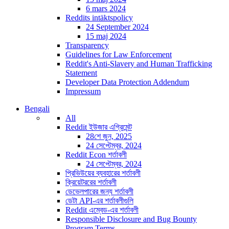
6 mars 2024
Reddits intäktspolicy
24 September 2024
15 maj 2024
Transparency
Guidelines for Law Enforcement
Reddit's Anti-Slavery and Human Trafficking
Statement
Developer Data Protection Addendum
Impressum
Bengali
All
Reddit ইউজার এগ্রিমেন্ট
28শে জুন, 2025
24 সেপ্টেম্বর, 2024
Reddit Econ শর্তাবলী
24 সেপ্টেম্বর, 2024
প্রিভিউয়ের ব্যবহারের শর্তাবলী
ক্রিয়েটররের শর্তাবলী
ডেভেলপারের জন্য শর্তাবলী
ডেটা API-এর শর্তাবলীগুলি
Reddit এম্বেড-এর শর্তাবলী
Responsible Disclosure and Bug Bounty
Program Terms