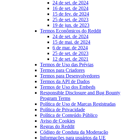
24 de set. de 2024
16 de set. de 2024
15 de fev. de 2024
25 de set. de 2023
19 de jun. de 2023
Termos Econômicos do Reddit
24 de set. de 2024
15 de mai. de 2024
6 de mar. de 2024
25 de set. de 2023
12 de set. de 2021
Termos de Uso das Prévias
Termos para Criadores
Termos para Desenvolvedores
Termos da API de Dados
Termos de Uso dos Embeds
Responsible Disclosure and Bug Bounty
Program Terms
Política de Uso de Marcas Registradas
Política de Privacidade
Política de Conteúdo Público
Aviso de Cookies
Regras do Reddit
Código de Conduta da Moderação
Informações para usuários da UE