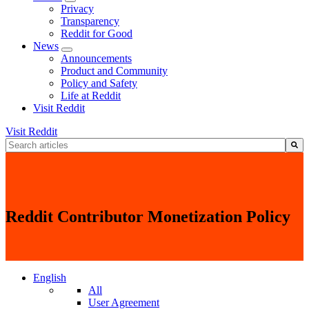
Privacy
Transparency
Reddit for Good
News
Announcements
Product and Community
Policy and Safety
Life at Reddit
Visit Reddit
Visit Reddit
This is a search field with an auto-suggest feature attached.
There are no suggestions because the search field is empty.
Reddit Contributor Monetization Policy
English
All
User Agreement