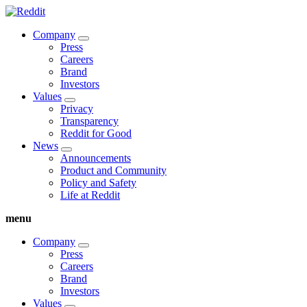
Company
Press
Careers
Brand
Investors
Values
Privacy
Transparency
Reddit for Good
News
Announcements
Product and Community
Policy and Safety
Life at Reddit
menu
Company
Press
Careers
Brand
Investors
Values