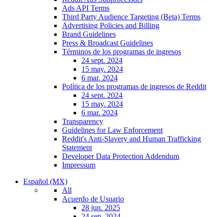
Ads API Terms
Third Party Audience Targeting (Beta) Terms
Advertising Policies and Billing
Brand Guidelines
Press & Broadcast Guidelines
Términos de los programas de ingresos
24 sept. 2024
15 may. 2024
6 mar. 2024
Política de los programas de ingresos de Reddit
24 sept. 2024
15 may. 2024
6 mar. 2024
Transparency
Guidelines for Law Enforcement
Reddit's Anti-Slavery and Human Trafficking
Statement
Developer Data Protection Addendum
Impressum
Español (MX)
All
Acuerdo de Usuario
28 jun. 2025
24 sep. 2024