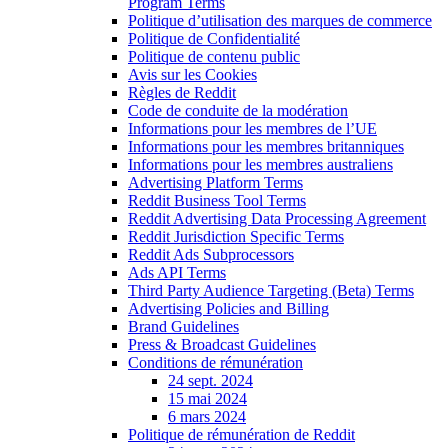
Program Terms
Politique d’utilisation des marques de commerce
Politique de Confidentialité
Politique de contenu public
Avis sur les Cookies
Règles de Reddit
Code de conduite de la modération
Informations pour les membres de l’UE
Informations pour les membres britanniques
Informations pour les membres australiens
Advertising Platform Terms
Reddit Business Tool Terms
Reddit Advertising Data Processing Agreement
Reddit Jurisdiction Specific Terms
Reddit Ads Subprocessors
Ads API Terms
Third Party Audience Targeting (Beta) Terms
Advertising Policies and Billing
Brand Guidelines
Press & Broadcast Guidelines
Conditions de rémunération
24 sept. 2024
15 mai 2024
6 mars 2024
Politique de rémunération de Reddit