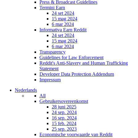
Press & Broadcast Guidelines
Termini Earn
24 set 2024
15 mag 2024
6 mar 2024
Informativa Earn Reddit
24 set 2024
15 mag 2024
6 mar 2024
Transparency
Guidelines for Law Enforcement
Reddit's Anti-Slavery and Human Trafficking
Statement
Developer Data Protection Addendum
Impressum
Nederlands
All
Gebruikersovereenkomst
28 juni 2025
24 sep. 2024
16 sep. 2024
15 feb. 2024
25 sep. 2023
Economische voorwaarde van Reddit