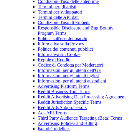
Condizioni d'uso delle anteprime
Termini per gli artisti
Termini per sviluppatori
Termini delle API dati
Condizioni d'uso di Embeds
Responsible Disclosure and Bug Bounty
Program Terms
Politica sull'uso dei marchi
Informativa sulla Privacy
Politica dei contenuti pubblici
Informativa sui Cookie
Regole di Reddit
Codice di Condotta per Moderatori
Informazioni per gli utenti dell'UE
Informazioni per gli utenti inglesi
Informazioni per gli utenti australiani
Advertising Platform Terms
Reddit Business Tool Terms
Reddit Advertising Data Processing Agreement
Reddit Jurisdiction Specific Terms
Reddit Ads Subprocessors
Ads API Terms
Third Party Audience Targeting (Beta) Terms
Advertising Policies and Billing
Brand Guidelines