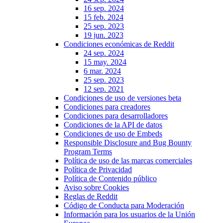
16 sep. 2024
15 feb. 2024
25 sep. 2023
19 jun. 2023
Condiciones económicas de Reddit
24 sep. 2024
15 may. 2024
6 mar. 2024
25 sep. 2023
12 sep. 2021
Condiciones de uso de versiones beta
Condiciones para creadores
Condiciones para desarrolladores
Condiciones de la API de datos
Condiciones de uso de Embeds
Responsible Disclosure and Bug Bounty
Program Terms
Política de uso de las marcas comerciales
Política de Privacidad
Política de Contenido público
Aviso sobre Cookies
Reglas de Reddit
Código de Conducta para Moderación
Información para los usuarios de la Unión