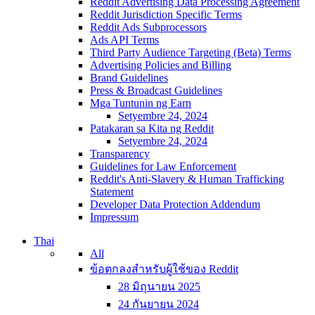
Reddit Advertising Data Processing Agreement
Reddit Jurisdiction Specific Terms
Reddit Ads Subprocessors
Ads API Terms
Third Party Audience Targeting (Beta) Terms
Advertising Policies and Billing
Brand Guidelines
Press & Broadcast Guidelines
Mga Tuntunin ng Earn
Setyembre 24, 2024
Patakaran sa Kita ng Reddit
Setyembre 24, 2024
Transparency
Guidelines for Law Enforcement
Reddit's Anti-Slavery & Human Trafficking
Statement
Developer Data Protection Addendum
Impressum
Thai
All
ข้อตกลงสำหรับผู้ใช้ของ Reddit
28 มิถุนายน 2025
24 กันยายน 2024