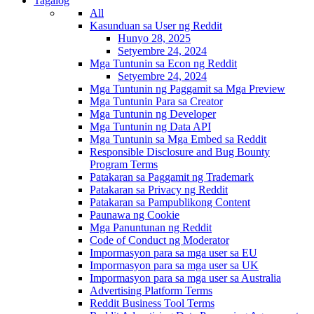
Tagalog
All
Kasunduan sa User ng Reddit
Hunyo 28, 2025
Setyembre 24, 2024
Mga Tuntunin sa Econ ng Reddit
Setyembre 24, 2024
Mga Tuntunin ng Paggamit sa Mga Preview
Mga Tuntunin Para sa Creator
Mga Tuntunin ng Developer
Mga Tuntunin ng Data API
Mga Tuntunin sa Mga Embed sa Reddit
Responsible Disclosure and Bug Bounty
Program Terms
Patakaran sa Paggamit ng Trademark
Patakaran sa Privacy ng Reddit
Patakaran sa Pampublikong Content
Paunawa ng Cookie
Mga Panuntunan ng Reddit
Code of Conduct ng Moderator
Impormasyon para sa mga user sa EU
Impormasyon para sa mga user sa UK
Impormasyon para sa mga user sa Australia
Advertising Platform Terms
Reddit Business Tool Terms