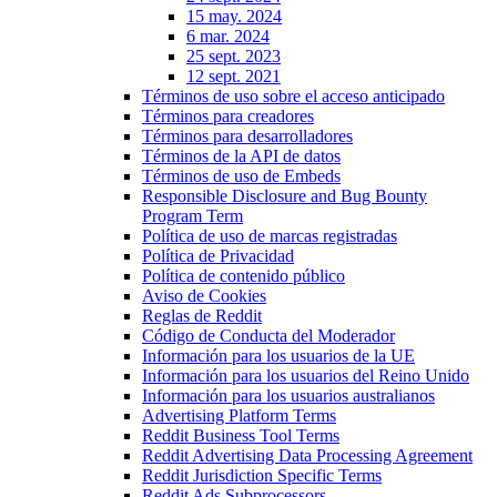
15 may. 2024
6 mar. 2024
25 sept. 2023
12 sept. 2021
Términos de uso sobre el acceso anticipado
Términos para creadores
Términos para desarrolladores
Términos de la API de datos
Términos de uso de Embeds
Responsible Disclosure and Bug Bounty
Program Term
Política de uso de marcas registradas
Política de Privacidad
Política de contenido público
Aviso de Cookies
Reglas de Reddit
Código de Conducta del Moderador
Información para los usuarios de la UE
Información para los usuarios del Reino Unido
Información para los usuarios australianos
Advertising Platform Terms
Reddit Business Tool Terms
Reddit Advertising Data Processing Agreement
Reddit Jurisdiction Specific Terms
Reddit Ads Subprocessors