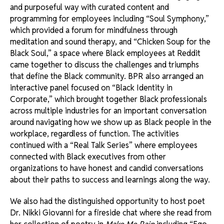
and purposeful way with curated content and
programming for employees including “Soul Symphony,”
which provided a forum for mindfulness through
meditation and sound therapy, and “Chicken Soup for the
Black Soul,” a space where Black employees at Reddit
came together to discuss the challenges and triumphs
that define the Black community. BPR also arranged an
interactive panel focused on “Black Identity in
Corporate,” which brought together Black professionals
across multiple industries for an important conversation
around navigating how we show up as Black people in the
workplace, regardless of function. The activities
continued with a “Real Talk Series” where employees
connected with Black executives from other
organizations to have honest and candid conversations
about their paths to success and learnings along the way.
We also had the distinguished opportunity to host poet
Dr. Nikki Giovanni for a fireside chat where she read from