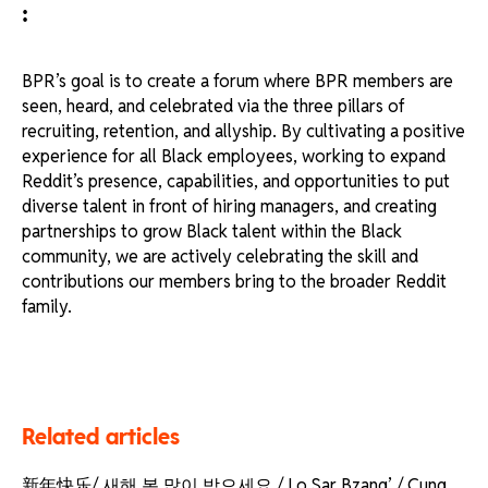
:
BPR’s goal is to create a forum where BPR members are
seen, heard, and celebrated via the three pillars of
recruiting, retention, and allyship. By cultivating a positive
experience for all Black employees, working to expand
Reddit’s presence, capabilities, and opportunities to put
diverse talent in front of hiring managers, and creating
partnerships to grow Black talent within the Black
community, we are actively celebrating the skill and
contributions our members bring to the broader Reddit
family.
Related articles
新年快乐/ 새해 복 많이 받으세요 / Lo Sar Bzang’ / Cung