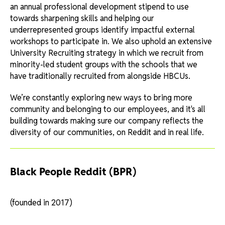
an annual professional development stipend to use
towards sharpening skills and helping our
underrepresented groups identify impactful external
workshops to participate in. We also uphold an extensive
University Recruiting strategy in which we recruit from
minority-led student groups with the schools that we
have traditionally recruited from alongside HBCUs.
We’re constantly exploring new ways to bring more
community and belonging to our employees, and it's all
building towards making sure our company reflects the
diversity of our communities, on Reddit and in real life.
Black People Reddit (BPR)
(founded in 2017)