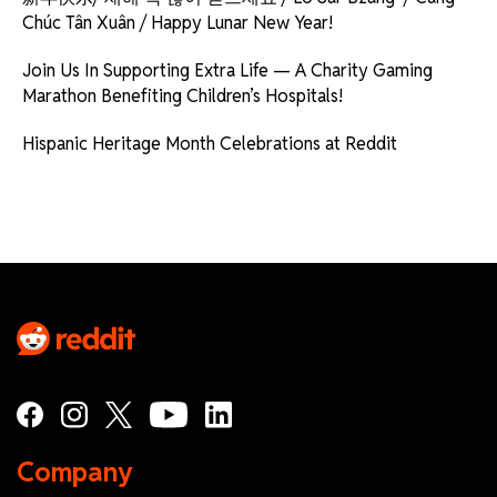
Chúc Tân Xuân / Happy Lunar New Year!
Join Us In Supporting Extra Life — A Charity Gaming
Marathon Benefiting Children’s Hospitals!
Hispanic Heritage Month Celebrations at Reddit
Company