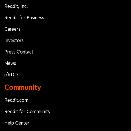
Reddit, Inc.
Reddit for Business
Careers
Investors
Press Contact
News
r/RDDT
Community
Reddit.com
Reddit for Community
Help Center