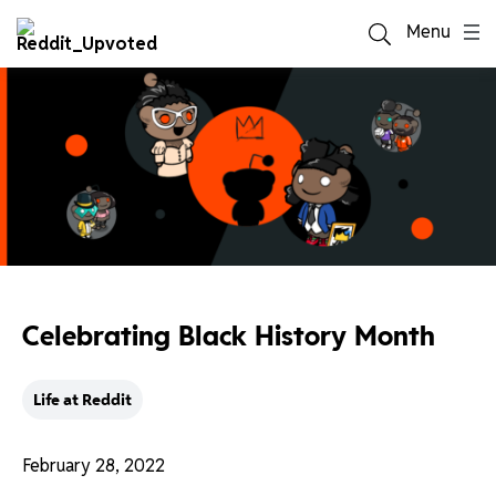
Menu
Celebrating Black History Month
Life at Reddit
February 28, 2022