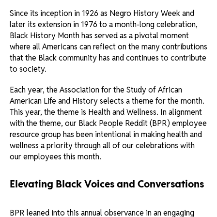
Since its inception in 1926 as Negro History Week and
later its extension in 1976 to a month-long celebration,
Black History Month has served as a pivotal moment
where all Americans can reflect on the many contributions
that the Black community has and continues to contribute
to society.
Each year, the Association for the Study of African
American Life and History selects a theme for the month.
This year, the theme is Health and Wellness. In alignment
with the theme, our Black People Reddit (BPR) employee
resource group has been intentional in making health and
wellness a priority through all of our celebrations with
our employees this month.
Elevating Black Voices and Conversations
BPR leaned into this annual observance in an engaging