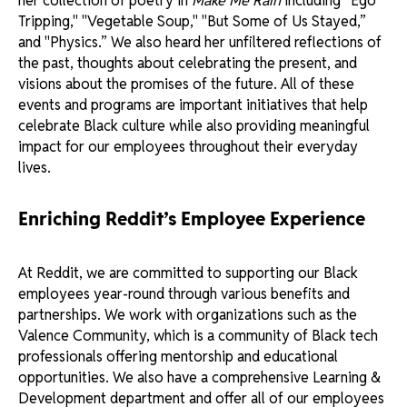
her collection of poetry in
Make Me Rain
including “Ego
Tripping," "Vegetable Soup," "But Some of Us Stayed,”
and "Physics.” We also heard her unfiltered reflections of
the past, thoughts about celebrating the present, and
visions about the promises of the future. All of these
events and programs are important initiatives that help
celebrate Black culture while also providing meaningful
impact for our employees throughout their everyday
lives.
Enriching Reddit’s Employee Experience
At Reddit, we are committed to supporting our Black
employees year-round through various benefits and
partnerships. We work with organizations such as the
Valence Community, which is a community of Black tech
professionals offering mentorship and educational
opportunities. We also have a comprehensive Learning &
Development department and offer all of our employees